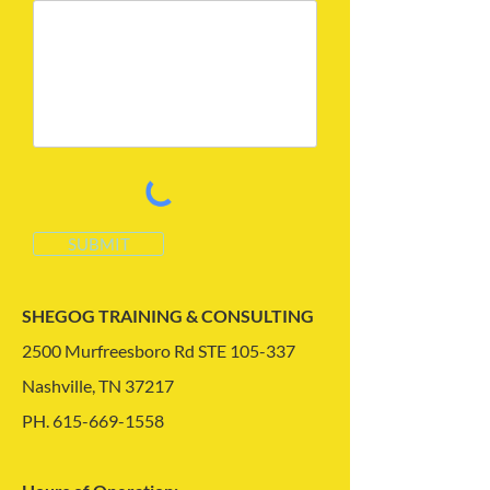
SUBMIT
SHEGOG TRAINING & CONSULTING
2500 Murfreesboro Rd STE 105-337
Nashville, TN 37217
PH.
615-669-1558