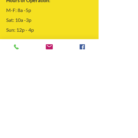
Hours of Operation:
M-F: 8a -5p
Sat: 10a -3p
Sun: 12p - 4p
Feel free to get in touch using the form to
the left! We look forward to hearing
from you!