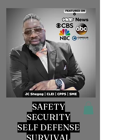
SAFETY
SECURITY
SELF DEFENSE
SURVIVAL