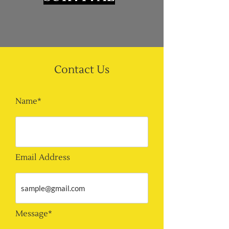
Contact Us
Name*
Email Address
Message*