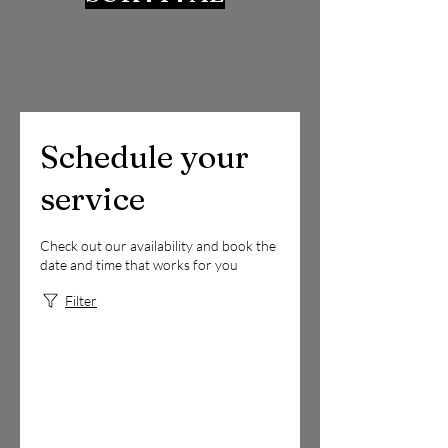
Schedule your
service
Check out our availability and book the
date and time that works for you
Filter