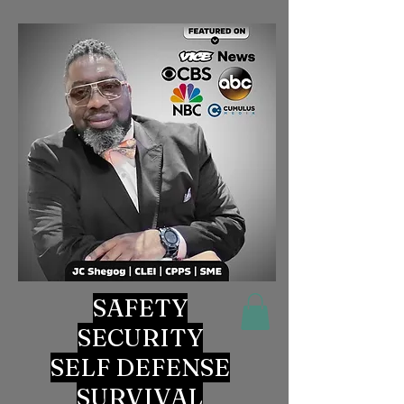
SAFETY
SECURITY
SELF DEFENSE
SURVIVAL